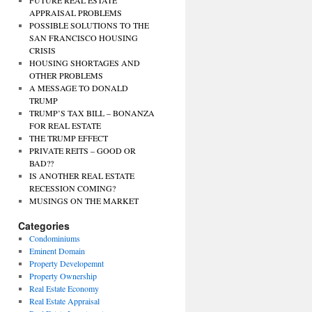
FUTURE REAL ESTATE
APPRAISAL PROBLEMS
POSSIBLE SOLUTIONS TO THE
SAN FRANCISCO HOUSING
CRISIS
HOUSING SHORTAGES AND
OTHER PROBLEMS
A MESSAGE TO DONALD
TRUMP
TRUMP’S TAX BILL – BONANZA
FOR REAL ESTATE
THE TRUMP EFFECT
PRIVATE REITS – GOOD OR
BAD??
IS ANOTHER REAL ESTATE
RECESSION COMING?
MUSINGS ON THE MARKET
Categories
Condominiums
Eminent Domain
Property Developemnt
Property Ownership
Real Estate Economy
Real Estate Appraisal