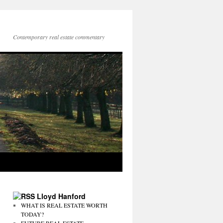
Contemporary real estate commentary
Lloyd Hanford
WHAT IS REAL ESTATE WORTH
TODAY?