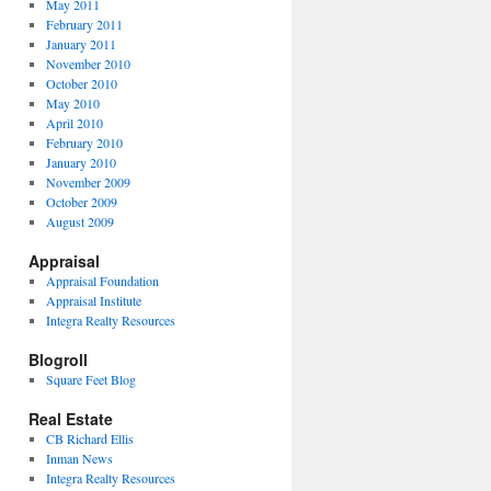
May 2011
February 2011
January 2011
November 2010
October 2010
May 2010
April 2010
February 2010
January 2010
November 2009
October 2009
August 2009
Appraisal
Appraisal Foundation
Appraisal Institute
Integra Realty Resources
Blogroll
Square Feet Blog
Real Estate
CB Richard Ellis
Inman News
Integra Realty Resources