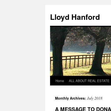
Lloyd Hanford
Home
ALL ABOUT REAL ESTATE
Skip
to
July 2018
Monthly Archives:
content
A MESSAGE TO DON