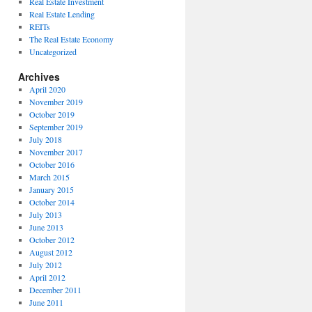
Real Estate Investment
Real Estate Lending
REITs
The Real Estate Economy
Uncategorized
Archives
April 2020
November 2019
October 2019
September 2019
July 2018
November 2017
October 2016
March 2015
January 2015
October 2014
July 2013
June 2013
October 2012
August 2012
July 2012
April 2012
December 2011
June 2011