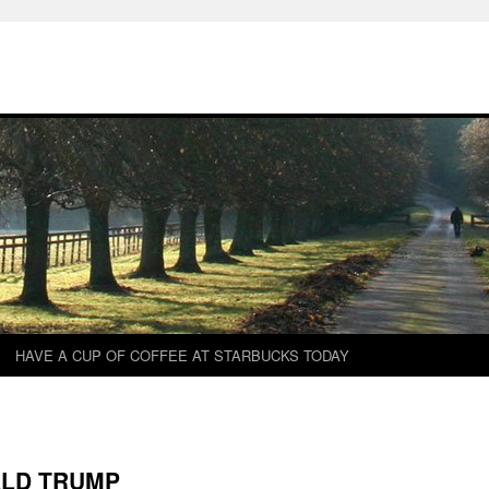
HAVE A CUP OF COFFEE AT STARBUCKS TODAY
ALD TRUMP