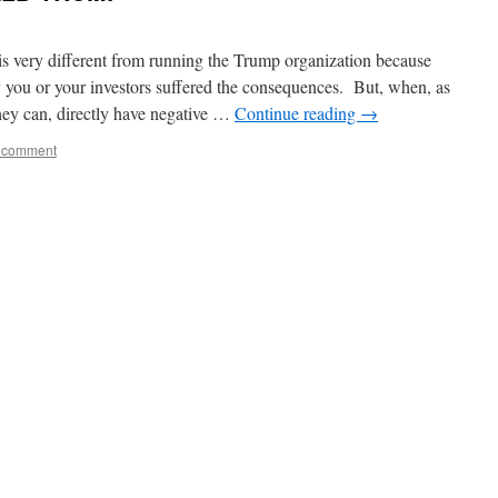
is very different from running the Trump organization because
you or your investors suffered the consequences. But, when, as
y can, directly have negative …
Continue reading
→
 comment