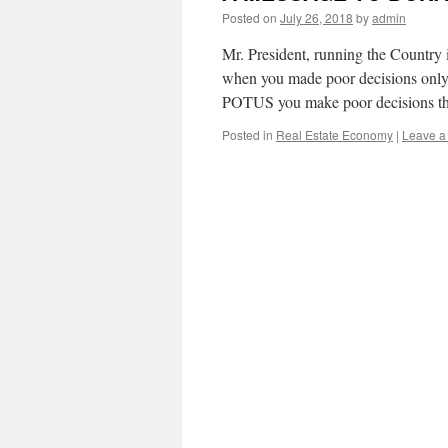
Posted on
July 26, 2018
by
admin
Mr. President, running the Country 
when you made poor decisions only 
POTUS you make poor decisions the
Posted in
Real Estate Economy
|
Leave a