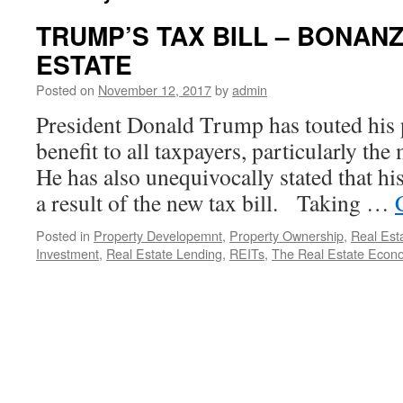
TRUMP’S TAX BILL – BONAN
ESTATE
Posted on
November 12, 2017
by
admin
President Donald Trump has touted his p
benefit to all taxpayers, particularly th
He has also unequivocally stated that his
a result of the new tax bill. Taking …
Posted in
Property Developemnt
,
Property Ownership
,
Real Est
Investment
,
Real Estate Lending
,
REITs
,
The Real Estate Econ