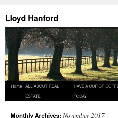
Lloyd Hanford
Skip
Home
ALL ABOUT REAL
HAVE A CUP OF COFF
to
ESTATE
TODAY
content
November 2017
Monthly Archives: