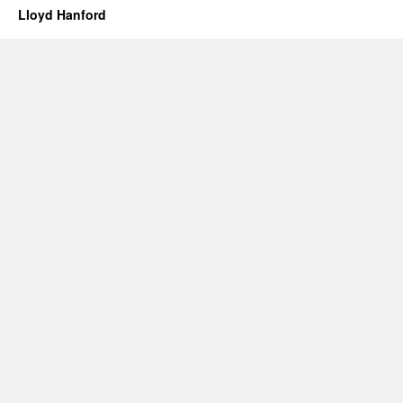
Lloyd Hanford