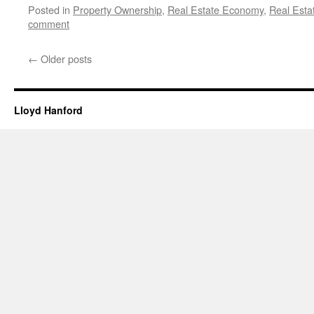
Posted in
Property Ownership
,
Real Estate Economy
,
Real Esta
comment
←
Older posts
Lloyd Hanford