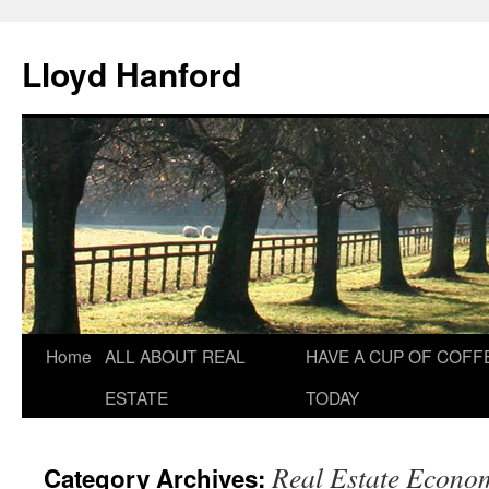
Lloyd Hanford
Skip
Home
ALL ABOUT REAL
HAVE A CUP OF COFF
to
ESTATE
TODAY
content
Real Estate Econo
Category Archives: