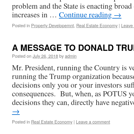
problem and the State is enacting broad 
increases in …
Continue reading
→
Posted in
Property Developemnt
,
Real Estate Economy
|
Leave
A MESSAGE TO DONALD TR
Posted on
July 26, 2018
by
admin
Mr. President, running the Country is v
running the Trump organization becau
decisions only you or your investors suf
consequences. But, when, as POTUS y
decisions they can, directly have negat
→
Posted in
Real Estate Economy
|
Leave a comment