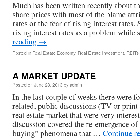
Much has been written recently about t
share prices with most of the blame attri
rates or the fear of rising interest rates
rising interest rates as a problem whil
reading
→
Posted in
Real Estate Economy
,
Real Estate Investment
,
REITs
A MARKET UPDATE
Posted on
June 23, 2013
by
admin
In the last couple of weeks there were fo
related, public discussions (TV or print
real estate market that were very interest
discussion covered the re-emergence of 
buying” phenomena that …
Continue r