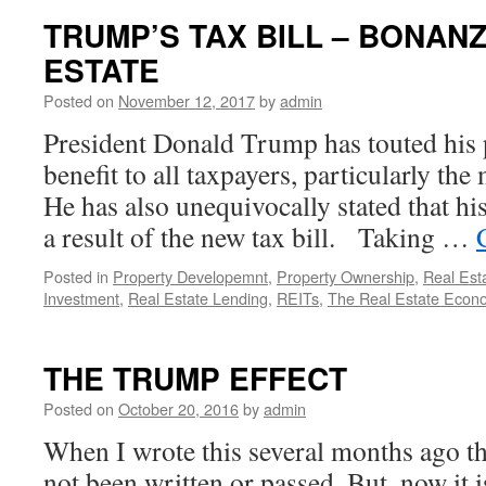
TRUMP’S TAX BILL – BONAN
ESTATE
Posted on
November 12, 2017
by
admin
President Donald Trump has touted his p
benefit to all taxpayers, particularly th
He has also unequivocally stated that his
a result of the new tax bill. Taking …
Posted in
Property Developemnt
,
Property Ownership
,
Real Est
Investment
,
Real Estate Lending
,
REITs
,
The Real Estate Econ
THE TRUMP EFFECT
Posted on
October 20, 2016
by
admin
When I wrote this several months ago t
not been written or passed. But, now it 