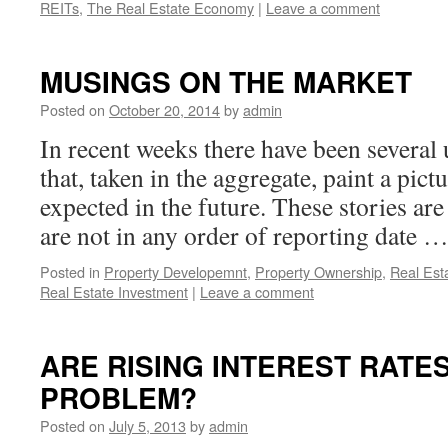
REITs
,
The Real Estate Economy
|
Leave a comment
MUSINGS ON THE MARKET
Posted on
October 20, 2014
by
admin
In recent weeks there have been several 
that, taken in the aggregate, paint a pic
expected in the future. These stories ar
are not in any order of reporting date 
Posted in
Property Developemnt
,
Property Ownership
,
Real Est
Real Estate Investment
|
Leave a comment
ARE RISING INTEREST RATES
PROBLEM?
Posted on
July 5, 2013
by
admin