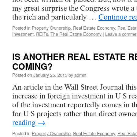
my great surprise the Congress wrote a t
the rich and particularly …
Continue re
Posted in
Property Ownership
,
Real Estate Economy
,
Real Esta
Investment
,
REITs
,
The Real Estate Economy
|
Leave a comme
IS ANOTHER REAL ESTATE 
COMING?
Posted on
January 25, 2015
by
admin
An article in the Wall Street Journal th
increase in foreign investment in U S r
of the investment reportedly comes in t
for U S projects rather than direct own
reading
→
Posted in
Property Ownership
,
Real Estate Economy
,
Real Esta