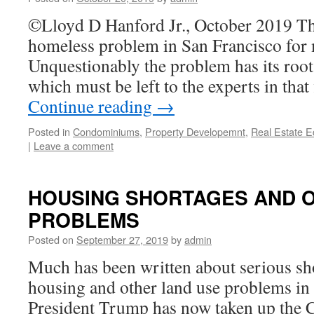
©Lloyd D Hanford Jr., October 2019 Th
homeless problem in San Francisco for 
Unquestionably the problem has its root 
which must be left to the experts in that
Continue reading
→
Posted in
Condominiums
,
Property Developemnt
,
Real Estate 
|
Leave a comment
HOUSING SHORTAGES AND 
PROBLEMS
Posted on
September 27, 2019
by
admin
Much has been written about serious sho
housing and other land use problems in 
President Trump has now taken up the C