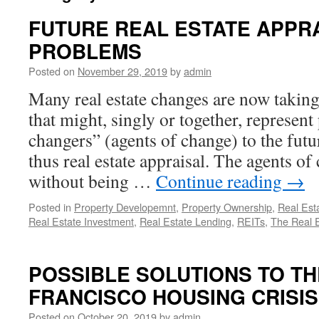
FUTURE REAL ESTATE APPR
PROBLEMS
Posted on
November 29, 2019
by
admin
Many real estate changes are now taking
that might, singly or together, represen
changers” (agents of change) to the futur
thus real estate appraisal. The agents of
without being …
Continue reading
→
Posted in
Property Developemnt
,
Property Ownership
,
Real Est
Real Estate Investment
,
Real Estate Lending
,
REITs
,
The Real 
POSSIBLE SOLUTIONS TO TH
FRANCISCO HOUSING CRISIS
Posted on
October 20, 2019
by
admin