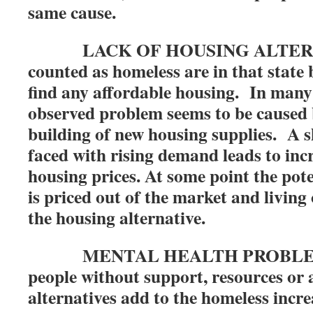
same cause.
LACK OF HOUSING ALTERNA
counted as homeless are in that state 
find any affordable housing. In many 
observed problem seems to be caused 
building of new housing supplies. A s
faced with rising demand leads to inc
housing prices. At some point the pote
is priced out of the market and living
the housing alternative.
MENTAL HEALTH PROBLEMS: 
people without support, resources or 
alternatives add to the homeless incre