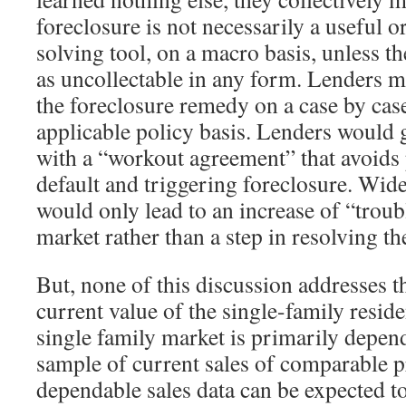
foreclosure is not necessarily a useful 
solving tool, on a macro basis, unless th
as uncollectable in any form. Lenders m
the foreclosure remedy on a case by case
applicable policy basis. Lenders would g
with a “workout agreement” that avoids 
default and triggering foreclosure. Wid
would only lead to an increase of “trou
market rather than a step in resolving th
But, none of this discussion addresses t
current value of the single-family reside
single family market is primarily depen
sample of current sales of comparable p
dependable sales data can be expected to