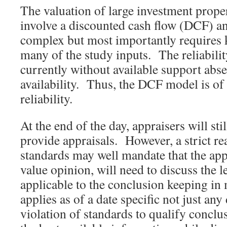
The valuation of large investment prope
involve a discounted cash flow (DCF) an
complex but most importantly requires 
many of the study inputs. The reliabilit
currently without available support abse
availability. Thus, the DCF model is of
reliability.
At the end of the day, appraisers will stil
provide appraisals. However, a strict re
standards may well mandate that the appr
value opinion, will need to discuss the le
applicable to the conclusion keeping in 
applies as of a date specific not just any 
violation of standards to qualify conclu