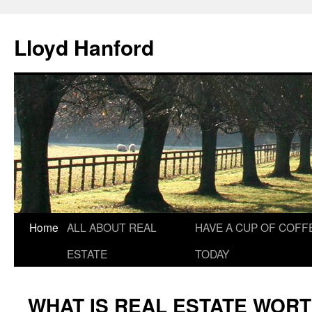
Lloyd Hanford
Skip
Home
ALL ABOUT REAL
HAVE A CUP OF COFF
to
ESTATE
TODAY
content
WHAT IS REAL ESTATE WOR