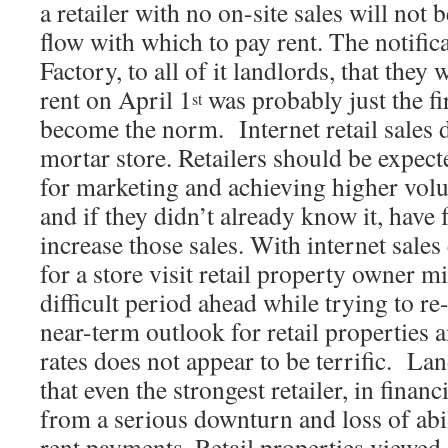
a retailer with no on-site sales will not 
flow with which to pay rent. The notifi
Factory, to all of it landlords, that they
rent on April 1
was probably just the fi
st
become the norm. Internet retail sales 
mortar store. Retailers should be expect
for marketing and achieving higher volu
and if they didn’t already know it, have
increase those sales. With internet sales
for a store visit retail property owner mi
difficult period ahead while trying to r
near-term outlook for retail properties a
rates does not appear to be terrific. La
that even the strongest retailer, in finan
from a serious downturn and loss of abi
rent payments. Retail properties viewed a