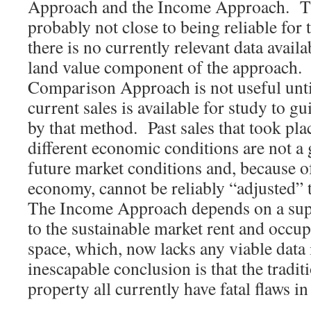
Approach and the Income Approach. T
probably not close to being reliable for
there is no currently relevant data availa
land value component of the approach.
Comparison Approach is not useful until
current sales is available for study to g
by that method. Past sales that took pla
different economic conditions are not a 
future market conditions and, because o
economy, cannot be reliably “adjusted” to
The Income Approach depends on a sup
to the sustainable market rent and occup
space, which, now lacks any viable data 
inescapable conclusion is that the tradit
property all currently have fatal flaws in 