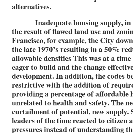
alternatives.
Inadequate housing supply, in man
the result of flawed land use and zoni
Francisco, for example, the City down
the late 1970’s resulting in a 50% red
allowable densities This was at a tim
eager to build and the change effectiv
development. In addition, the codes 
restrictive with the addition of requir
providing a percentage of affordable 
unrelated to health and safety. The ne
curtailment of potential, new supply. So
leaders of the time reacted to citizen a
pressures instead of understanding th