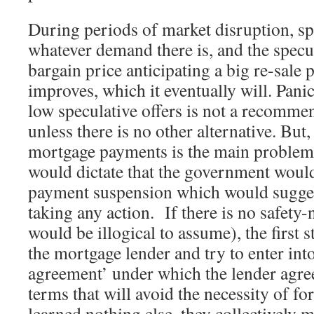
During periods of market disruption, s
whatever demand there is, and the specu
bargain price anticipating a big re-sale 
improves, which it eventually will. Panic 
low speculative offers is not a recomme
unless there is no other alternative. But,
mortgage payments is the main problem,
would dictate that the government would
payment suspension which would sugges
taking any action. If there is no safety
would be illogical to assume), the first 
the mortgage lender and try to enter int
agreement’ under which the lender agr
terms that will avoid the necessity of fo
learned nothing else, they collectively 