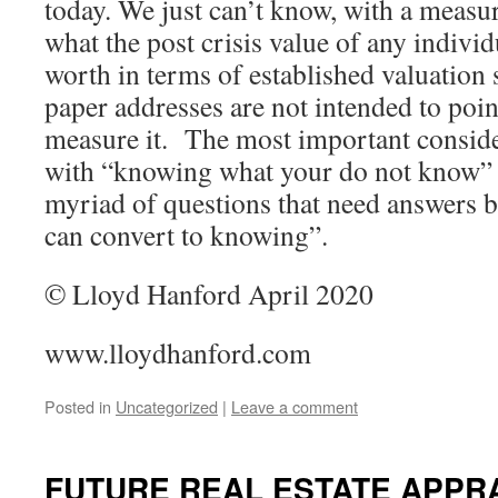
today. We just can’t know, with a measur
what the post crisis value of any individ
worth in terms of established valuation 
paper addresses are not intended to poin
measure it. The most important consid
with “knowing what your do not know” i
myriad of questions that need answers 
can convert to knowing”.
© Lloyd Hanford April 2020
www.lloydhanford.com
Posted in
Uncategorized
|
Leave a comment
FUTURE REAL ESTATE APPR