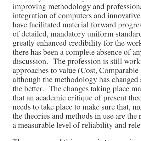
improving methodology and professiona
integration of computers and innovative
have facilitated material forward progr
of detailed, mandatory uniform standar
greatly enhanced credibility for the wo
there has been a complete absence of an
discussion. The profession is still work
approaches to value (Cost, Comparable
although the methodology has changed s
the better. The changes taking place m
that an academic critique of present t
needs to take place to make sure that, mo
the theories and methods in use are the 
a measurable level of reliability and rel