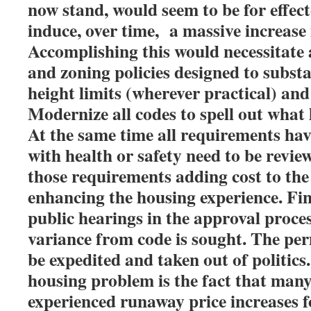
now stand, would seem to be for effecte
induce, over time, a massive increase 
Accomplishing this would necessitate a
and zoning policies designed to substa
height limits (wherever practical) and
Modernize all codes to spell out what 
At the same time all requirements hav
with health or safety need to be revie
those requirements adding cost to the
enhancing the housing experience. Fin
public hearings in the approval proces
variance from code is sought. The per
be expedited and taken out of politics
housing problem is the fact that man
experienced runaway price increases f