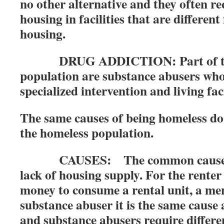
no other alternative and they often re
housing in facilities that are differen
housing.
DRUG ADDICTION: Part of the
population are substance abusers wh
specialized intervention and living faci
The same causes of being homeless do 
the homeless population.
CAUSES: The common cause of h
lack of housing supply. For the rente
money to consume a rental unit, a ment
substance abuser it is the same cause a
and substance abusers require differe