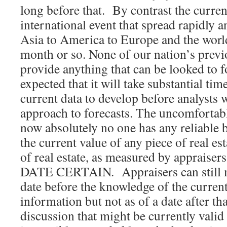
long before that. By contrast the curre
international event that spread rapidly 
Asia to America to Europe and the world
month or so. None of our nation’s prev
provide anything that can be looked to f
expected that it will take substantial ti
current data to develop before analysts w
approach to forecasts. The uncomfortable
now absolutely no one has any reliable 
the current value of any piece of real es
of real estate, as measured by appraisers,
DATE CERTAIN. Appraisers can still m
date before the knowledge of the curren
information but not as of a date after t
discussion that might be currently valid