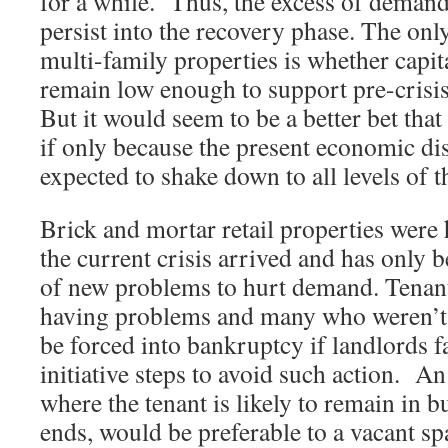
for a while. Thus, the excess of deman
persist into the recovery phase. The only
multi-family properties is whether capita
remain low enough to support pre-crisi
But it would seem to be a better bet tha
if only because the present economic di
expected to shake down to all levels of 
Brick and mortar retail properties were
the current crisis arrived and has only
of new problems to hurt demand. Tenan
having problems and many who weren’t 
be forced into bankruptcy if landlords fa
initiative steps to avoid such action. An
where the tenant is likely to remain in b
ends, would be preferable to a vacant spa