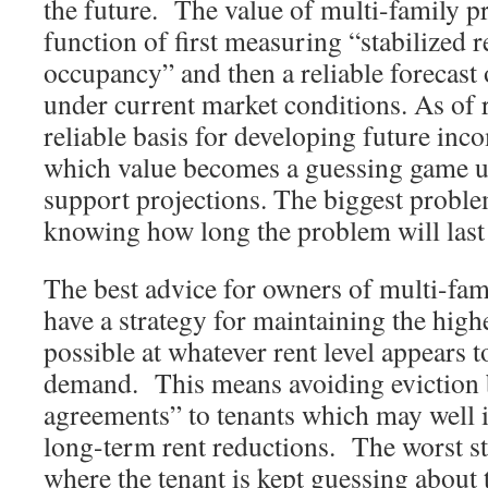
the future. The value of multi-family pr
function of first measuring “stabilized r
occupancy” and then a reliable forecast
under current market conditions. As of 
reliable basis for developing future inc
which value becomes a guessing game unt
support projections. The biggest problem
knowing how long the problem will last
The best advice for owners of multi-fami
have a strategy for maintaining the high
possible at whatever rent level appears 
demand. This means avoiding eviction 
agreements” to tenants which may well 
long-term rent reductions. The worst s
where the tenant is kept guessing about t