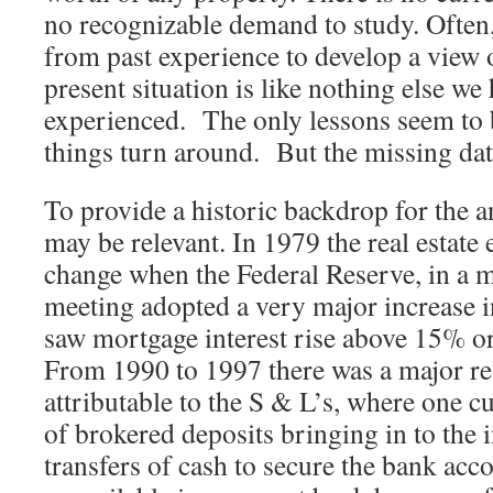
no recognizable demand to study. Often,
from past experience to develop a view o
present situation is like nothing else we
experienced. The only lessons seem to b
things turn around. But the missing da
To provide a historic backdrop for the a
may be relevant. In 1979 the real estat
change when the Federal Reserve, in a 
meeting adopted a very major increase in 
saw mortgage interest rise above 15% o
From 1990 to 1997 there was a major rea
attributable to the S & L’s, where one cu
of brokered deposits bringing in to th
transfers of cash to secure the bank acc