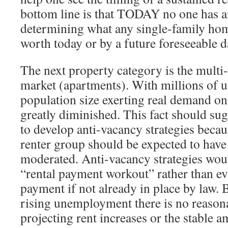
bottom line is that TODAY no one has an
determining what any single-family ho
worth today or by a future foreseeable d
The next property category is the multi
market (apartments). With millions of 
population size exerting real demand on
greatly diminished. This fact should sug
to develop anti-vacancy strategies beca
renter group should be expected to have 
moderated. Anti-vacancy strategies wo
“rental payment workout” rather than ev
payment if not already in place by law. B
rising unemployment there is no reasona
projecting rent increases or the stable 