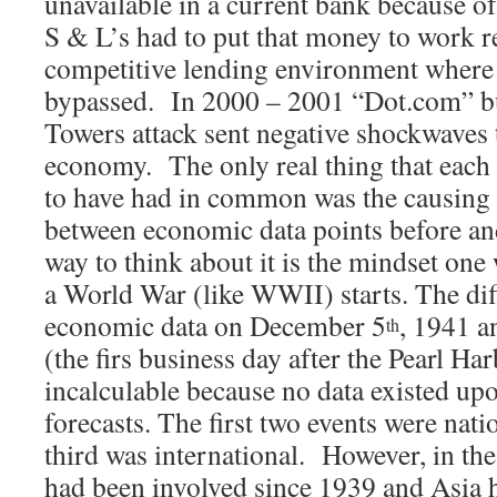
unavailable in a current bank because of
S & L’s had to put that money to work re
competitive lending environment where
bypassed. In 2000 – 2001 “Dot.com” bu
Towers attack sent negative shockwaves 
economy. The only real thing that each 
to have had in common was the causing 
between economic data points before and
way to think about it is the mindset one
a World War (like WWII) starts. The di
economic data on December 5
, 1941 
th
(the firs business day after the Pearl Ha
incalculable because no data existed up
forecasts. The first two events were nati
third was international. However, in t
had been involved since 1939 and Asia 