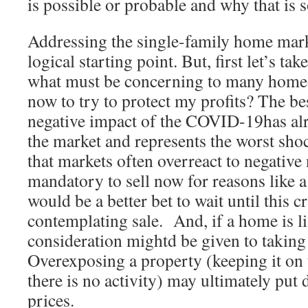
is possible or probable and why that is s
Addressing the single-family home marke
logical starting point. But, first let’s ta
what must be concerning to many homeo
now to try to protect my profits? The b
negative impact of the COVID-19has alr
the market and represents the worst sho
that markets often overreact to negative 
mandatory to sell now for reasons like 
would be a better bet to wait until this cr
contemplating sale. And, if a home is li
consideration mightd be given to taking 
Overexposing a property (keeping it on
there is no activity) may ultimately pu
prices.