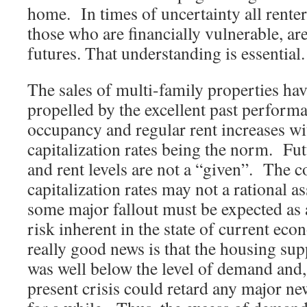
home. In times of uncertainty all renter
those who are financially vulnerable, ar
futures. That understanding is essential.
The sales of multi-family properties hav
propelled by the excellent past perform
occupancy and regular rent increases wi
capitalization rates being the norm. Fu
and rent levels are not a “given”. The 
capitalization rates may not a rational 
some major fallout must be expected as a
risk inherent in the state of current ec
really good news is that the housing supp
was well below the level of demand and, 
present crisis could retard any major ne