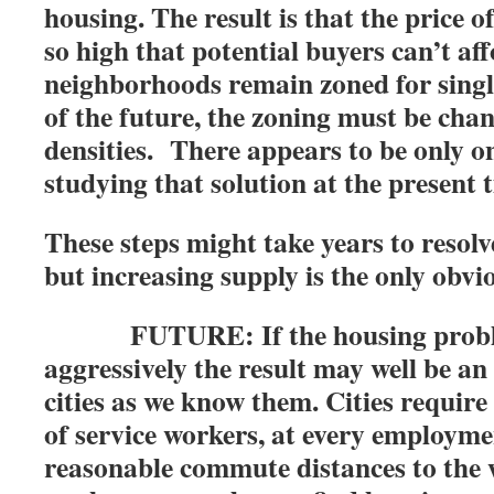
housing. The result is that the price
so high that potential buyers can’t aff
neighborhoods remain zoned for single
of the future, the zoning must be cha
densities. There appears to be only o
studying that solution at the present 
These steps might take years to resol
but increasing supply is the only obvi
FUTURE: If the housing problem
aggressively the result may well be an 
cities as we know them. Cities require
of service workers, at every employme
reasonable commute distances to the