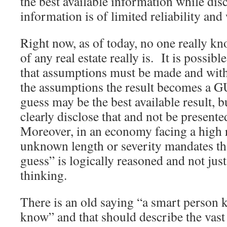
the best available information while disc
information is of limited reliability an
Right now, as of today, no one really k
of any real estate really is. It is possibl
that assumptions must be made and witho
the assumptions the result becomes a 
guess may be the best available result, 
clearly disclose that and not be presente
Moreover, in an economy facing a high r
unknown length or severity mandates th
guess” is logically reasoned and not jus
thinking.
There is an old saying “a smart person 
know” and that should describe the vast