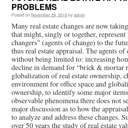
PROBLEMS
Posted on
November 29, 2019
by
admin
Many real estate changes are now taking
that might, singly or together, represen
changers” (agents of change) to the futur
thus real estate appraisal. The agents of
without being limited to: increasing ho
decline in demand for “brick & mortar re
globalization of real estate ownership, c
environment for office space and globaliz
ownership, to identify some major items
observable phenomena there does not s
major discussion as to how the appraisa
to analyze and address these changes. Suff
over 50 years the study of real estate va