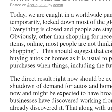
Posted on
April 5, 2020
by
admin
Today, we are caught in a worldwide pand
temporarily, locked down most of the g
Everything is closed and people are sta
Obviously, other than shopping for nece
items, online, most people are not think
shopping”. This should suggest that co
buying autos or homes as it is usual to
purchases when things, including the f
The direct result right now should be ex
shutdown of demand for autos and homes
now and might be expected to have broad
businesses have discovered working fro
already discovered it. That along with