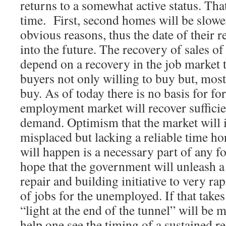
returns to a somewhat active status. Th
time. First, second homes will be slower
obvious reasons, thus the date of their r
into the future. The recovery of sales o
depend on a recovery in the job market t
buyers not only willing to buy but, most
buy. As of today there is no basis for f
employment market will recover sufficien
demand. Optimism that the market will 
misplaced but lacking a reliable time ho
will happen is a necessary part of any f
hope that the government will unleash a
repair and building initiative to very ra
of jobs for the unemployed. If that takes
“light at the end of the tunnel” will be
help one see the timing of a sustained re