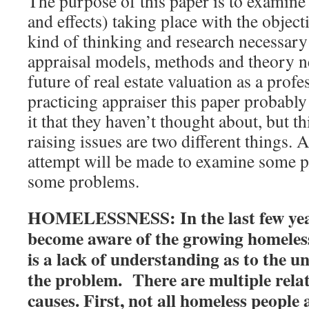
The purpose of this paper is to examine
and effects) taking place with the object
kind of thinking and research necessar
appraisal models, methods and theory ne
future of real estate valuation as a profe
practicing appraiser this paper probabl
it that they haven’t thought about, but t
raising issues are two different things. 
attempt will be made to examine some po
some problems.
HOMELESSNESS: In the last few yea
become aware of the growing homeles
is a lack of understanding as to the u
the problem. There are multiple rela
causes. First, not all homeless people 