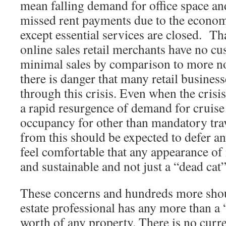
mean falling demand for office space and
missed rent payments due to the econo
except essential services are closed. Th
online sales retail merchants have no cu
minimal sales by comparison to more n
there is danger that many retail busines
through this crisis. Even when the crisi
a rapid resurgence of demand for cruise
occupancy for other than mandatory tr
from this should be expected to defer a
feel comfortable that any appearance of 
and sustainable and not just a “dead cat
These concerns and hundreds more shoul
estate professional has any more than a “
worth of any property. There is no curre