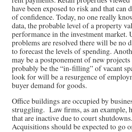
have been exposed to risk and that can 
of confidence. Today, no one really kno
data, the probable level of a property val
performance in the investment market.
problems are resolved there will be no 
to forecast the levels of spending. Anot
may be a postponement of new projects as
probably be the “in-filling” of vacant sp
look for will be a resurgence of employ
buyer demand for goods.
Office buildings are occupied by busine
struggling. Law firms, as an example, ha
that are inactive due to court shutdown
Acquisitions should be expected to go o