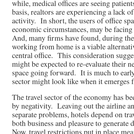
while, medical offices are seeing patie
basis, realtors are experiencing a lack o
activity. In short, the users of office sp
economic circumstances, may be facin
And, many firms have found, during the 
working from home is a viable alternati
central office. This consideration sugge
might be expected to re-evaluate their ne
space going forward. It is much to early 
sector might look like when it emerges f
The travel sector of the economy has be
by negativity. Leaving out the airline an
separate problems, hotels depend on tr
both business and pleasure to generate
Now, travel restrictions put in place me