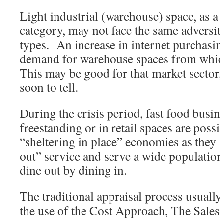
Light industrial (warehouse) space, as a
category, may not face the same adversi
types. An increase in internet purchasi
demand for warehouse spaces from whic
This may be good for that market sector,
soon to tell.
During the crisis period, fast food busi
freestanding or in retail spaces are possi
“sheltering in place” economies as they s
out” service and serve a wide populatio
dine out by dining in.
The traditional appraisal process usuall
the use of the Cost Approach, The Sal