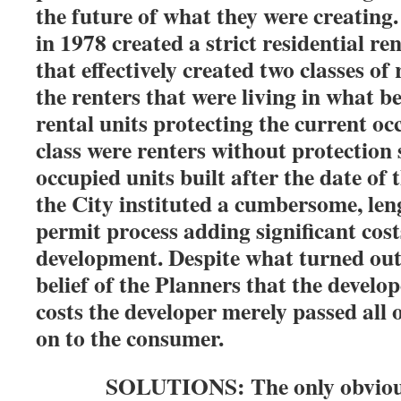
the future of what they were creating
in 1978 created a strict residential re
that effectively created two classes of
the renters that were living in what 
rental units protecting the current o
class were renters without protection
occupied units built after the date of 
the City instituted a cumbersome, leng
permit process adding significant cost
development. Despite what turned out
belief of the Planners that the develo
costs the developer merely passed all 
on to the consumer.
SOLUTIONS: The only obvious so