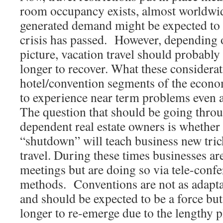
room occupancy exists, almost worldwi
generated demand might be expected to 
crisis has passed. However, depending
picture, vacation travel should probably
longer to recover. What these considerati
hotel/convention segments of the econ
to experience near term problems even aft
The question that should be going throu
dependent real estate owners is whether 
“shutdown” will teach business new tric
travel. During these times businesses are
meetings but are doing so via tele-confe
methods. Conventions are not as adapta
and should be expected to be a force but
longer to re-emerge due to the lengthy 